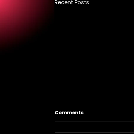
Recent Posts
Comments