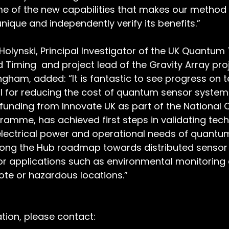
ome of the new capabilities that makes our method
nique and independently verify its benefits.”
Holynski, Principal Investigator of the UK Quantum
 Timing  and project lead of the Gravity Array pro
ingham, added: “It is fantastic to see progress on 
l for reducing the cost of quantum sensor systems
funding from Innovate UK as part of the National
amme, has achieved first steps in validating tech
electrical power and operational needs of quantum
long the Hub roadmap towards distributed sensor
or applications such as environmental monitoring
ote or hazardous locations.”
ation, please contact: