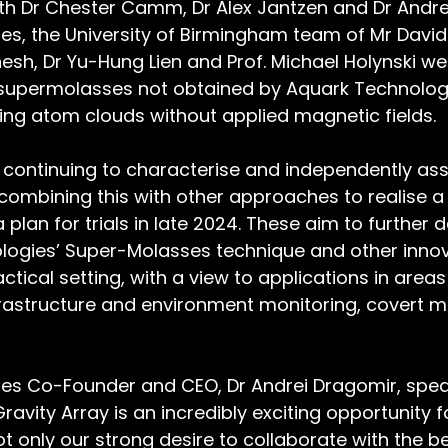
ith Dr Chester Camm, Dr Alex Jantzen and Dr Andre
s, the University of Birmingham team of Mr David 
h, Dr Yu-Hung Lien and Prof. Michael Holynski wer
 supermolasses not obtained by Aquark Technologi
ing atom clouds without applied magnetic fields.
continuing to characterise and independently ass
combining this with other approaches to realise 
 plan for trials in late 2024. These aim to further
logies’ Super-Molasses technique and other innov
actical setting, with a view to applications in area
frastructure and environment monitoring, covert mo
es Co-Founder and CEO, Dr Andrei Dragomir, spea
Gravity Array is an incredibly exciting opportunity 
t only our strong desire to collaborate with the be