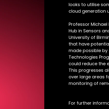
looks to utilise s
cloud generation u
Professor Michael 
Hub in Sensors and
University of Birm
that have potentia
made possible by 
Technologies Progr
could reduce the 
This progresses a
over large areas f
monitoring of rem
For further inform