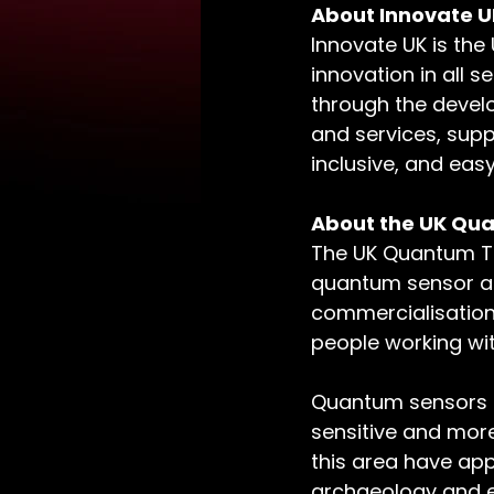
About Innovate U
Innovate UK is the
innovation in all 
through the devel
and services, supp
inclusive, and easy
About the UK Qu
The UK Quantum Te
quantum sensor an
commercialisation b
people working wi
Quantum sensors ha
sensitive and more
this area have app
archaeology and e