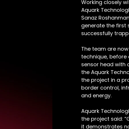
Working closely w
Aquark Technologie
Sanaz Roshanmanes
generate the first
successfully trapp
The team are now 
technique, before 
sensor head with a
the Aquark Techno
the project in a pr
border control, in
and energy. 
Aquark Technologi
the project said: “
it demonstrates no