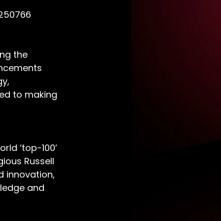
 250766
ng the 
ancements 
y, 
ed to making 
rld ‘top-100’ 
ious Russell 
d innovation, 
wledge and 