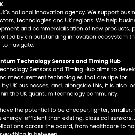
K
 UK’s national innovation agency. We support busi
sectors, technologies and UK regions. We help busi
opment and commercialisation of new products, p
orted by an outstanding innovation ecosystem that
 to navigate.
antum Technology Sensors and Timing Hub
chnology Sensors and Timing Hub aims to develo
d measurement technologies that are ripe for 
y UK businesses, and, alongside this, it is also loo
thin the UK quantum technology community.
ve the potential to be cheaper, lighter, smaller,
 energy-efficient than existing, classical sensors.
lications across the board, from healthcare to nav
verything in between.