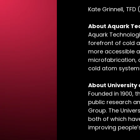
Kate Grinnell, TFD 
About Aquark Tec
Aquark Technologi
forefront of col
more accessible a
microfabrication,
cold atom systems
About University
Founded in 1900, t
public research an
Group. The Universi
both of which have
improving people’s 