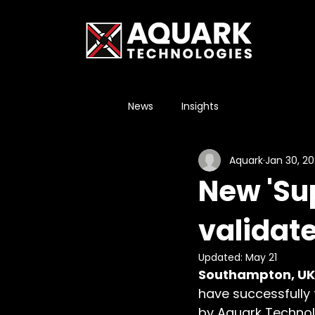
News
Insights
Aquark
Jan 30, 2
New 'Su
validate
Updated:
May 21
Southampton, UK,
have successfully
by Aquark Technolo