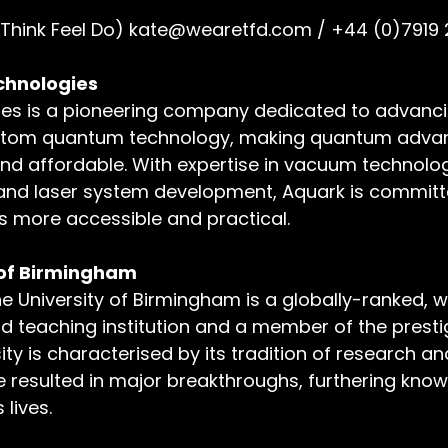
(Think Feel Do) 
kate@wearetfd.com
 / +44 (0)7919
hnologies 
es is a pioneering company dedicated to advanci
d atom quantum technology, making quantum adv
nd affordable. With expertise in vacuum technolog
 and laser system development, Aquark is committ
 more accessible and practical. 
 of Birmingham
he University of Birmingham is a globally-ranked, wo
d teaching institution and a member of the prestig
ty is characterised by its tradition of research an
 resulted in major breakthroughs, furthering kno
lives.