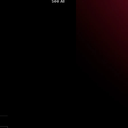
See All