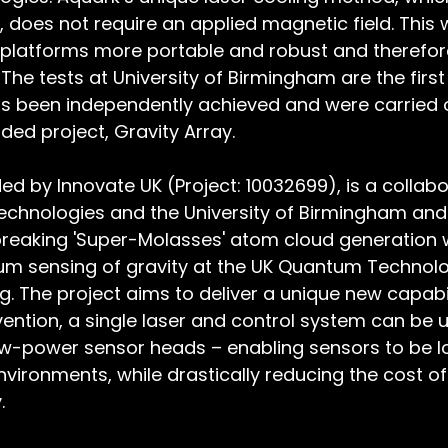
does not require an applied magnetic field. This wi
platforms more portable and robust and therefore
The tests at University of Birmingham are the first
 been independently achieved and were carried o
ded project, Gravity Array.
ded by Innovate UK (Project: 10032699), is a collabo
chnologies and the University of Birmingham an
reaking 'Super-Molasses' atom cloud generation w
tum sensing of gravity at the UK Quantum Technolo
. The project aims to deliver a unique new capabil
ention, a single laser and control system can be u
ow-power sensor heads – enabling sensors to be lo
vironments, while drastically reducing the cost of 
. 