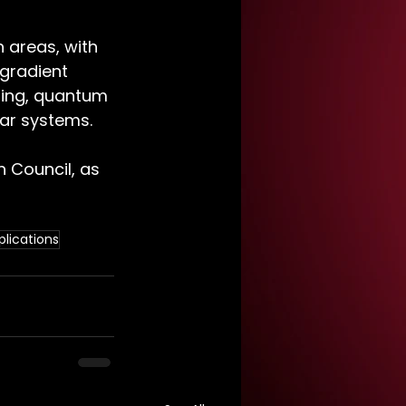
 areas, with 
gradient 
ring, quantum 
ar systems. 
 Council, as 
lications