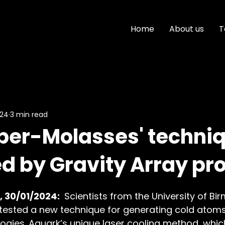
Home
About us
T
024
3 min read
per-Molasses' techni
d by Gravity Array pro
 30/01/2024: 
 Scientists from the University of B
 tested a new technique for generating cold atom
gies. Aquark’s unique laser cooling method, which 