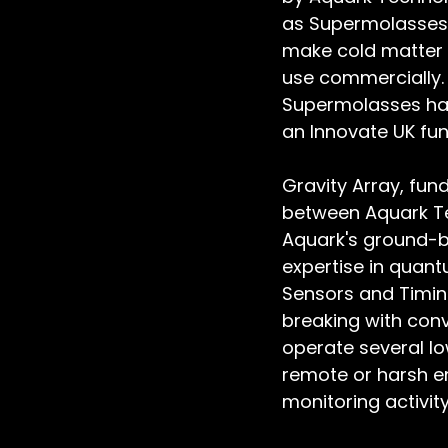
as Supermolasses, 
make cold matter 
use commercially. 
Supermolasses has
an Innovate UK fun
Gravity Array, fun
between Aquark Te
Aquark's ground-b
expertise in quan
Sensors and Timing
breaking with conv
operate several l
remote or harsh en
monitoring activity