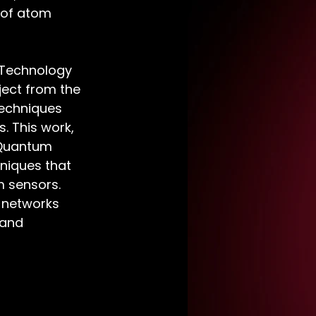
 of atom 
 Technology 
ject from the 
techniques 
. This work, 
 Quantum 
niques that 
 sensors. 
 networks 
 and 