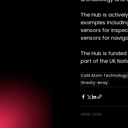
The Hub is activel
examples includin
sensors for inspec
sensors for naviga
The Hub is funded 
part of the UK Na
Cold Atom Technology
Gravity-Array