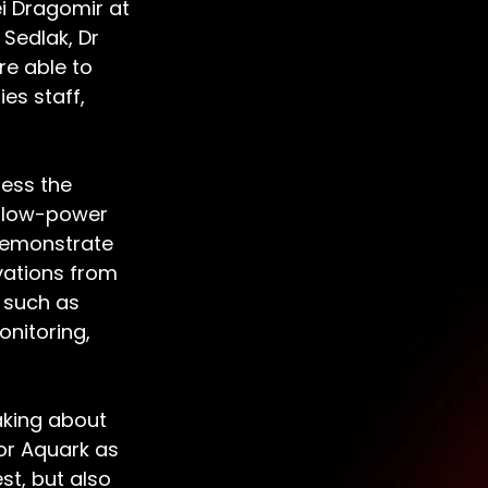
i Dragomir at 
Sedlak, Dr 
e able to 
es staff, 
ess the 
a low-power 
 demonstrate 
ations from 
s such as 
nitoring, 
king about 
for Aquark as 
st, but also 