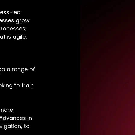
ness-led 
nesses grow 
rocesses, 
 is agile, 
p a range of 
king to train 
 more 
 Advances in 
igation, to 