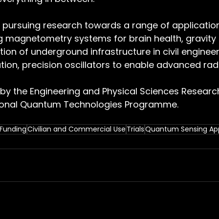
y pursuing research towards a range of application
g magnetometry systems for brain health, gravity 
tion of underground infrastructure in civil enginee
tion, precision oscillators to enable advanced rad
by the Engineering and Physical Sciences Research
tional Quantum Technologies Programme.
Funding
Civilian and Commercial Use
Trials
Quantum Sensing App