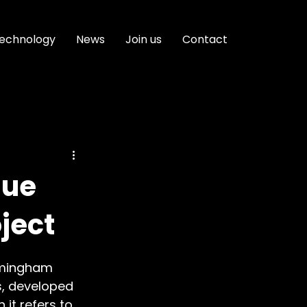
echnology
News
Join us
Contact
que
ject
irmingham 
s, developed 
it refers to 