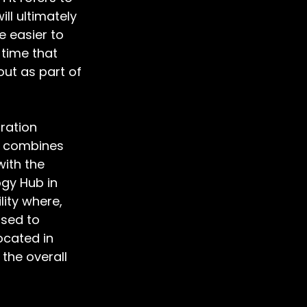
ll ultimately 
 easier to 
 time that 
ut as part of 
ration 
d combines 
ith the 
gy Hub in 
ity where, 
sed to 
cated in 
the overall 